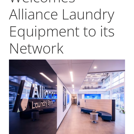
My Alliance
Alliance Laundry
ALS Distribution
Equipment to its
Network