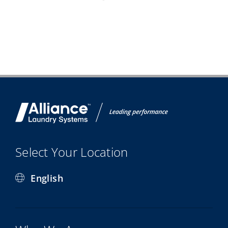
Select Your Location
English