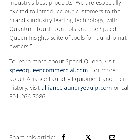
industry’s best products. We are especially
excited to introduce our customers to the
brand’s industry-leading technology, with
Quantum Touch controls and the Speed
Queen Insights suite of tools for laundromat
owners.”
To learn more about Speed Queen, visit
speedqueencommercial.com
. For more
about Alliance Laundry Equipment and their
history, visit
alliancelaundryequip.com
or call
801-266-7086.
Share this article: