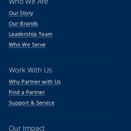
Who We Are
Our Story
Our Brands
Leadership Team
Who We Serve
Work With Us
Why Partner with Us
Find a Partner
Support & Service
Our Impact