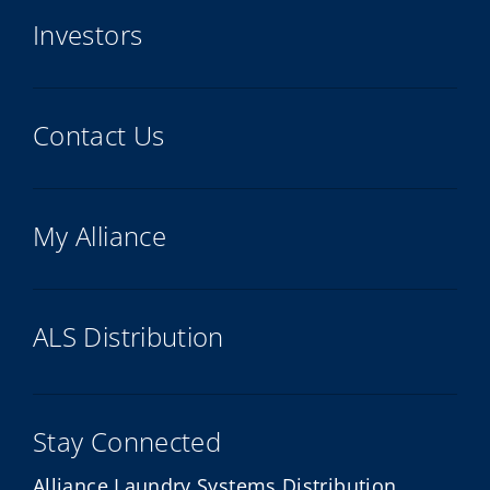
Investors
Contact Us
My Alliance
ALS Distribution
Stay Connected
Alliance Laundry Systems Distribution