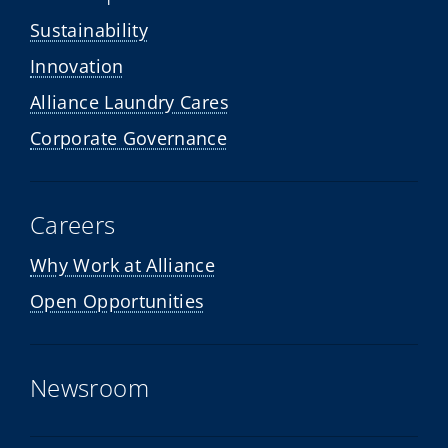
Sustainability
Innovation
Alliance Laundry Cares
Corporate Governance
Careers
Why Work at Alliance
Open Opportunities
Newsroom