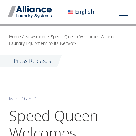
Skip
English
to
Tog
content
Nav
Who We Are
Home
/
Newsroom
/
Speed Queen Welcomes Alliance
Laundry Equipment to its Network
Work With Us
Press Releases
Our Impact
Careers
Newsroom
March 16, 2021
Investors
Speed Queen
Contact Us
Welcomes