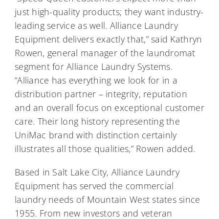
just high-quality products; they want industry-
leading service as well. Alliance Laundry
Equipment delivers exactly that,” said Kathryn
Rowen, general manager of the laundromat
segment for Alliance Laundry Systems.
“Alliance has everything we look for in a
distribution partner – integrity, reputation
and an overall focus on exceptional customer
care. Their long history representing the
UniMac brand with distinction certainly
illustrates all those qualities,” Rowen added.
Based in Salt Lake City, Alliance Laundry
Equipment has served the commercial
laundry needs of Mountain West states since
1955. From new investors and veteran