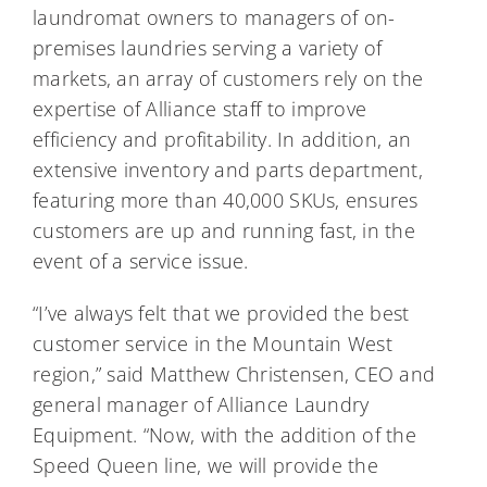
laundromat owners to managers of on-
premises laundries serving a variety of
markets, an array of customers rely on the
expertise of Alliance staff to improve
efficiency and profitability. In addition, an
extensive inventory and parts department,
featuring more than 40,000 SKUs, ensures
customers are up and running fast, in the
event of a service issue.
“I’ve always felt that we provided the best
customer service in the Mountain West
region,” said Matthew Christensen, CEO and
general manager of Alliance Laundry
Equipment. “Now, with the addition of the
Speed Queen line, we will provide the