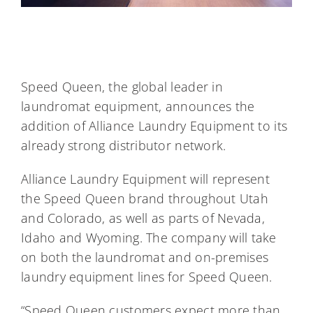
Speed Queen, the global leader in
laundromat equipment, announces the
addition of Alliance Laundry Equipment to its
already strong distributor network.
Alliance Laundry Equipment will represent
the Speed Queen brand throughout Utah
and Colorado, as well as parts of Nevada,
Idaho and Wyoming. The company will take
on both the laundromat and on-premises
laundry equipment lines for Speed Queen.
“Speed Queen customers expect more than