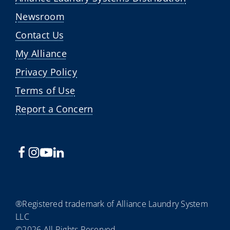
Newsroom
Contact Us
My Alliance
Privacy Policy
Terms of Use
Report a Concern
®Registered trademark of Alliance Laundry System
LLC
©2026 All Rights Reserved.