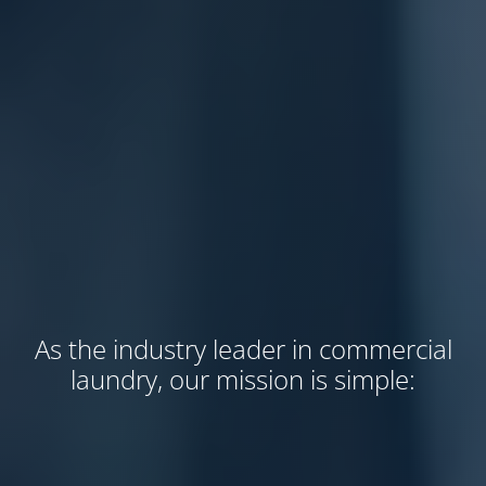
As the industry leader in commercial
laundry, our mission is simple: