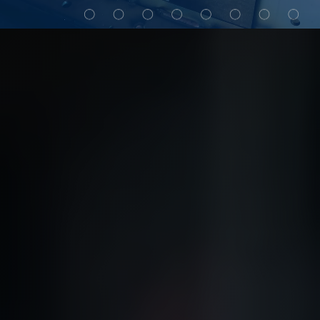
My Alliance
ALS Distribution