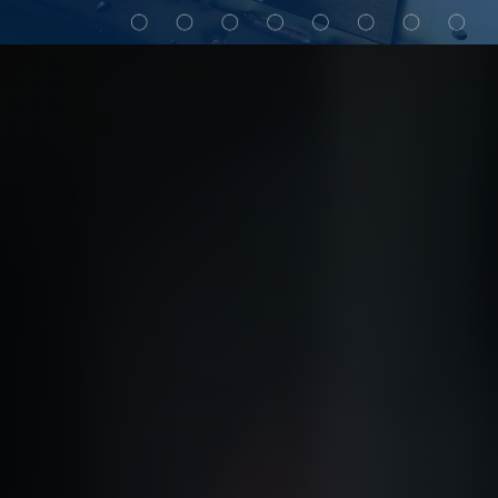
My Alliance
ALS Distribution