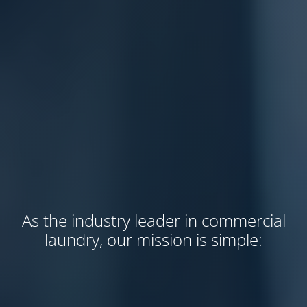
As the industry leader in commercial
laundry, our mission is simple: