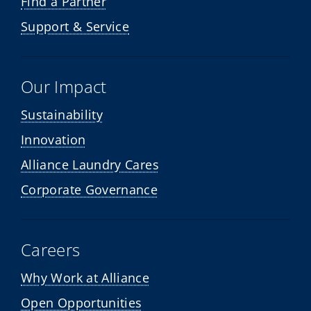
Find a Partner
Support & Service
Our Impact
Sustainability
Innovation
Alliance Laundry Cares
Corporate Governance
Careers
Why Work at Alliance
Open Opportunities