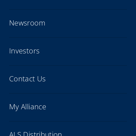
Newsroom
Investors
Contact Us
My Alliance
ALS Distribution