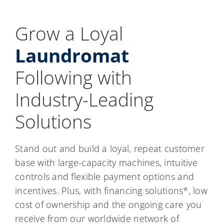
Grow a Loyal
Laundromat
Following with
Industry-Leading
Solutions
Stand out and build a loyal, repeat customer
base with large-capacity machines, intuitive
controls and flexible payment options and
incentives. Plus, with financing solutions*, low
cost of ownership and the ongoing care you
receive from our worldwide network of