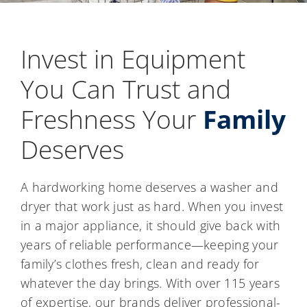
Invest in Equipment
You Can Trust and
Freshness Your
Family
Deserves
A hardworking home deserves a washer and
dryer that work just as hard. When you invest
in a major appliance, it should give back with
years of reliable performance—keeping your
family’s clothes fresh, clean and ready for
whatever the day brings. With over 115 years
of expertise, our brands deliver professional-