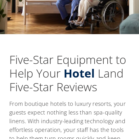
Five-Star Equipment to
Help Your
Hotel
Land
Five-Star Reviews
From boutique hotels to luxury resorts, your
guests expect nothing less than spa-quality
linens. With industry-leading technology and
effortless operation, your staff has the tools
to help them turn rooms quickly and keep