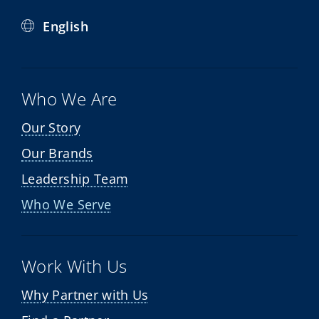
English
Who We Are
Our Story
Our Brands
Leadership Team
Who We Serve
Work With Us
Why Partner with Us