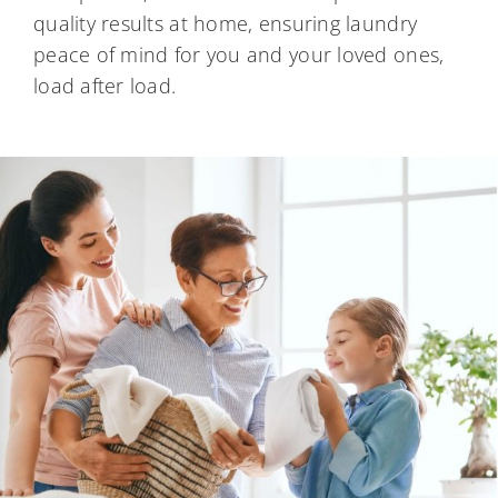
quality results at home, ensuring laundry
peace of mind for you and your loved ones,
load after load.