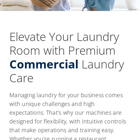
Elevate Your Laundry
Room with Premium
Commercial
Laundry
Care
Managing laundry for your business comes
with unique challenges and high
expectations. That’s why our machines are
designed for flexibility, with intuitive controls
that make operations and training easy.
Whether you’re running a restaurant,