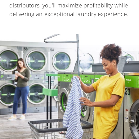
distributors, you’ll maximize profitability while
delivering an exceptional laundry experience.