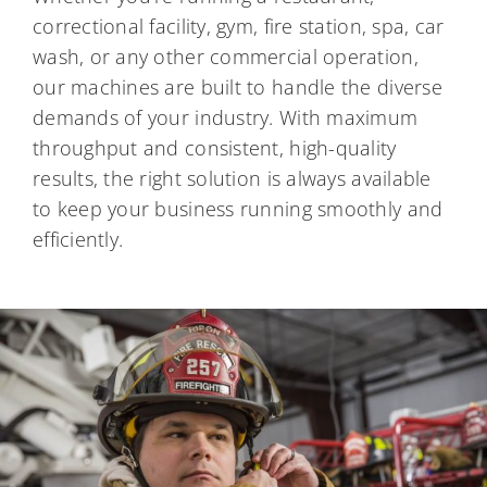
correctional facility, gym, fire station, spa, car
wash, or any other commercial operation,
our machines are built to handle the diverse
demands of your industry. With maximum
throughput and consistent, high-quality
results, the right solution is always available
to keep your business running smoothly and
efficiently.