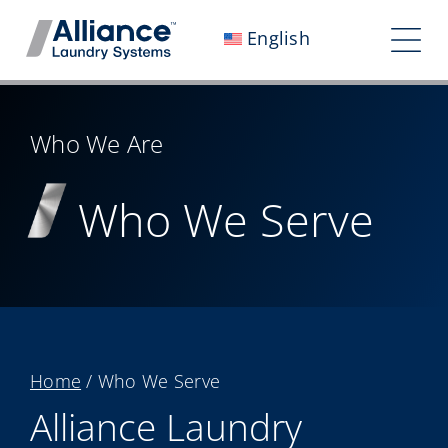
Skip
English
to
Tog
content
Nav
Who We Are
Who We Are
Work With Us
Who We Serve
Our Impact
Careers
Newsroom
Investors
Home
/
Who We Serve
Contact Us
Alliance Laundry