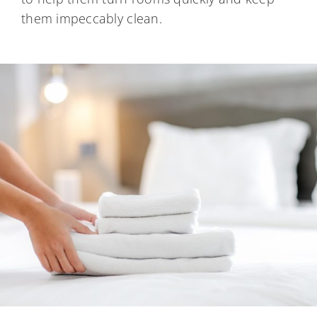
them impeccably clean.