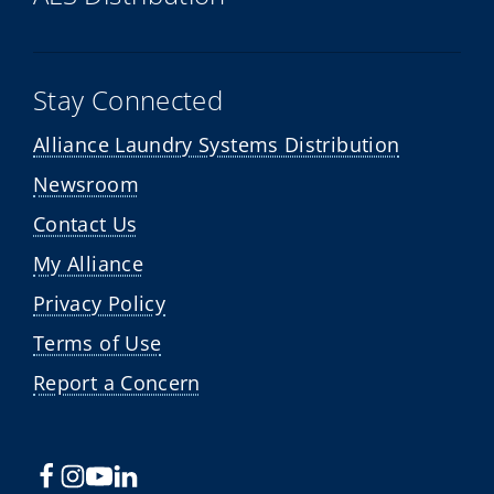
Stay Connected
Alliance Laundry Systems Distribution
Newsroom
Contact Us
My Alliance
Privacy Policy
Terms of Use
Report a Concern