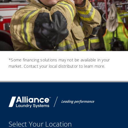
*Some financing solutions may not be available in your
market. Contact your local distributor to learn more.
Select Your Location