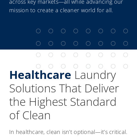
across key markets—all while advancing our
mission to create a cleaner world for all.
Healthcare
Laundry
Solutions That Deliver
the Highest Standard
of Clean
In healthcare, clean isn’t optional—it’s critical.