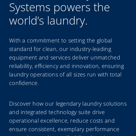
Systems powers the
My Alliance
world’s laundry.
ALS Distribution
With a commitment to setting the global
standard for clean, our industry-leading
equipment and services deliver unmatched
reliability, efficiency and innovation, ensuring
laundry operations of all sizes run with total
confidence.
Discover how our legendary laundry solutions
and integrated technology suite drive
operational excellence, reduce costs and
ensure consistent, exemplary performance