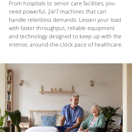
From hospitals to senior care facilities, you
need powerful, 24/7 machines that can
handle relentless demands. Lessen your load
with faster throughput, reliable equipment
and technology designed to keep up with the
intense, around-the-clock pace of healthcare.