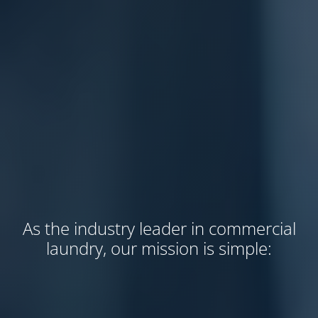
As the industry leader in commercial
laundry, our mission is simple: