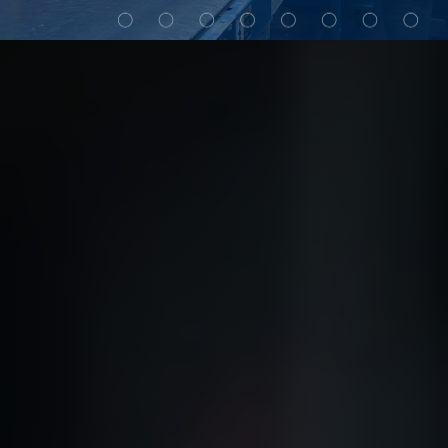
My Alliance
ALS Distribution