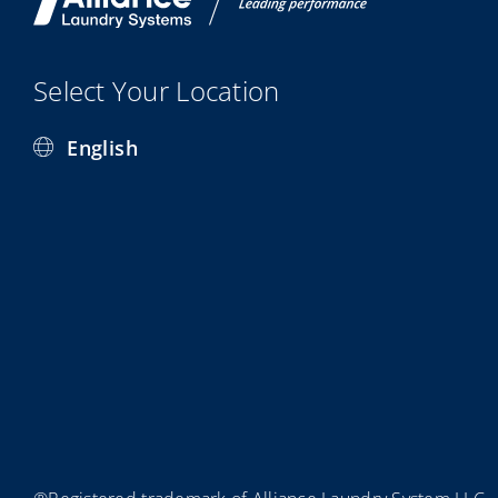
Select Your Location
English