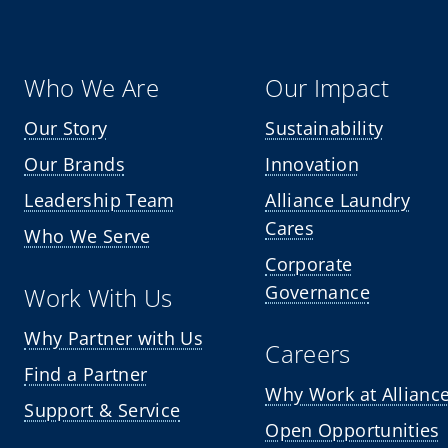
Who We Are
Our Impact
Our Story
Sustainability
Our Brands
Innovation
Leadership Team
Alliance Laundry
Cares
Who We Serve
Corporate
Governance
Work With Us
Why Partner with Us
Careers
Find a Partner
Why Work at Allianc
Support & Service
Open Opportunities