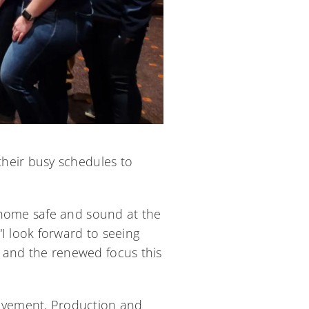
heir busy schedules to
 home safe and sound at the
I look forward to seeing
 and the renewed focus this
ovement, Production and