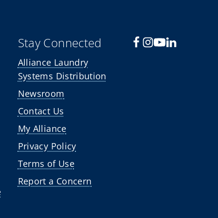
Stay Connected
Alliance Laundry
Systems Distribution
Newsroom
Contact Us
My Alliance
Privacy Policy
Terms of Use
Report a Concern
e