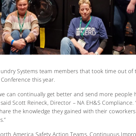
aundry Systems team members that took time out of t
 Conference this year.
 we can continually get better and send more people
 said Scott Reineck, Director – NA EH&S Compliance. “
re the knowledge they gained with their coworkers
s.”
orth America Safety Action Teams, Continuous Impr