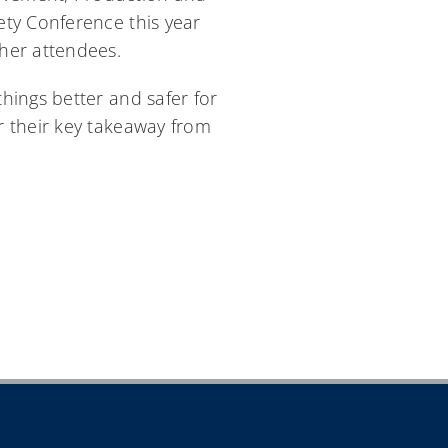
ety Conference this year
her attendees.
hings better and safer for
r their key takeaway from