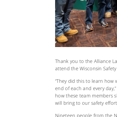
Thank you to the Alliance L
attend the Wisconsin Safety
“They did this to learn how
end of each and every day,”
how these team members sha
will bring to our safety effort
Nineteen people from the N