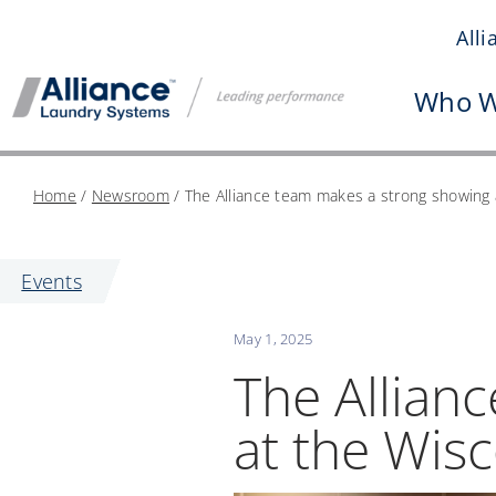
Skip
All
to
content
Who W
Home
/
Newsroom
/
The Alliance team makes a strong showing 
Events
May 1, 2025
The Allian
at the Wis