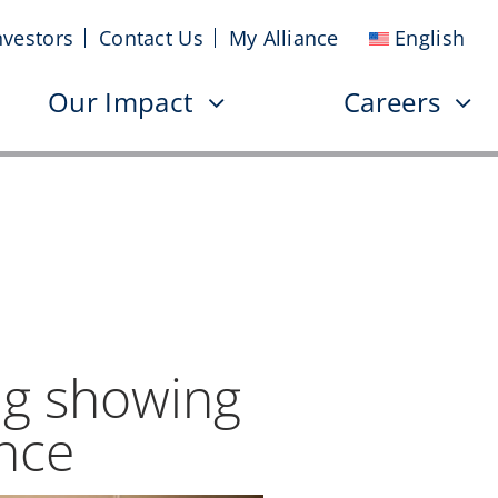
nvestors
Contact Us
My Alliance
English
Our Impact
Careers
ng showing
ence