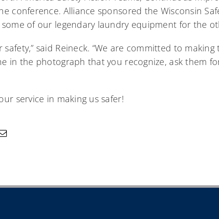
he conference. Alliance sponsored the Wisconsin Saf
 some of our legendary laundry equipment for the ot
safety,” said Reineck. “We are committed to making t
e in the photograph that you recognize, ask them fo
ur service in making us safer!