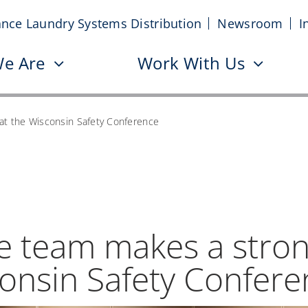
iance Laundry Systems Distribution
Newsroom
I
e Are
Work With Us
at the Wisconsin Safety Conference
ce team makes a stro
consin Safety Confer