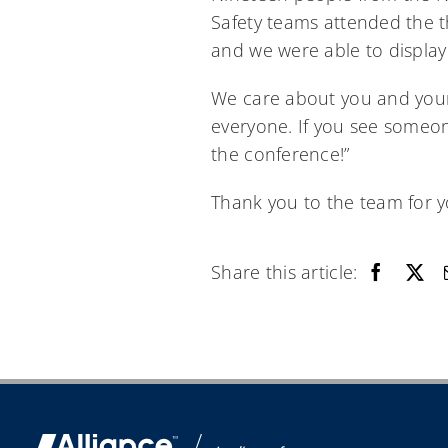
Safety teams attended the t
and we were able to display
We care about you and your 
everyone. If you see someon
the conference!”
Thank you to the team for yo
Share this article: