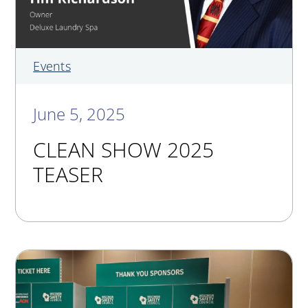
Events
June 5, 2025
CLEAN SHOW 2025
TEASER