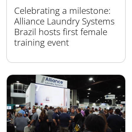
Celebrating a milestone:
Alliance Laundry Systems
Brazil hosts first female
training event