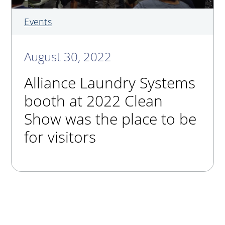
Events
August 30, 2022
Alliance Laundry Systems
booth at 2022 Clean
Show was the place to be
for visitors