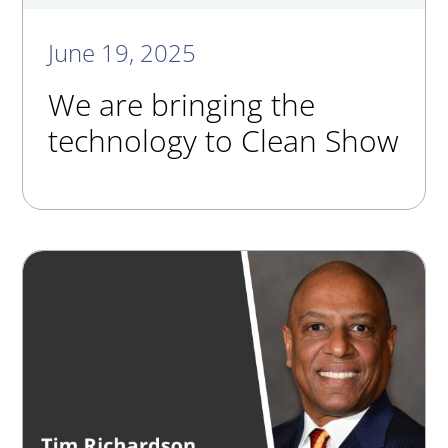
June 19, 2025
We are bringing the
technology to Clean Show