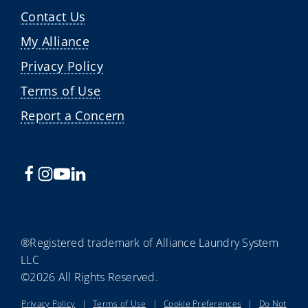
Contact Us
My Alliance
Privacy Policy
Terms of Use
Report a Concern
®Registered trademark of Alliance Laundry System
LLC
©2026 All Rights Reserved.
Privacy Policy
|
Terms of Use
|
Cookie Preferences
|
Do Not