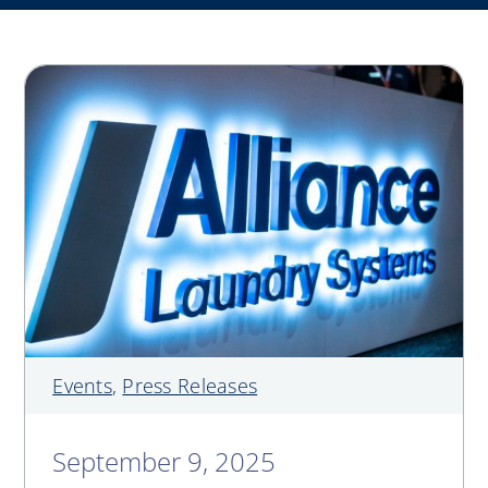
My Alliance
ALS Distribution
Events
,
Press Releases
September 9, 2025