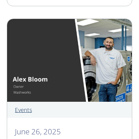
Events
June 26, 2025