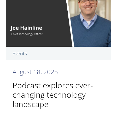
Events
August 18, 2025
Podcast explores ever-
changing technology
landscape