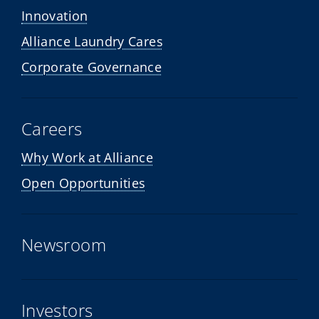
Innovation
Alliance Laundry Cares
Corporate Governance
Careers
Why Work at Alliance
Open Opportunities
Newsroom
Investors