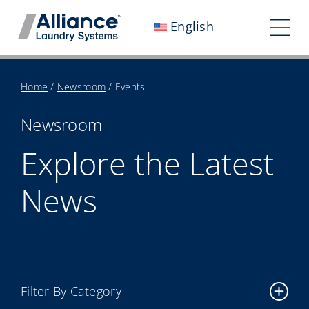
Skip
English
to
Tog
content
Nav
Who We Are
Home
/
Newsroom
/
Events
Work With Us
Newsroom
Our Impact
Explore the Latest
Careers
News
Newsroom
Investors
Contact Us
Filter By Category