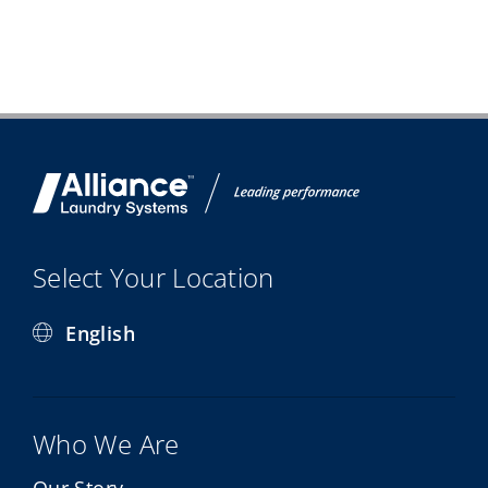
Select Your Location
English
Who We Are