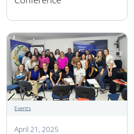
Events
April 21, 2025