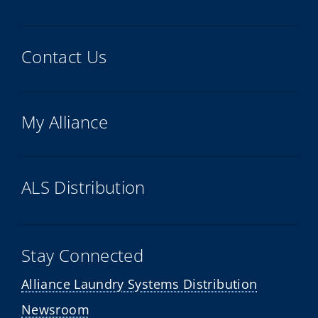
Contact Us
My Alliance
ALS Distribution
Stay Connected
Alliance Laundry Systems Distribution
Newsroom