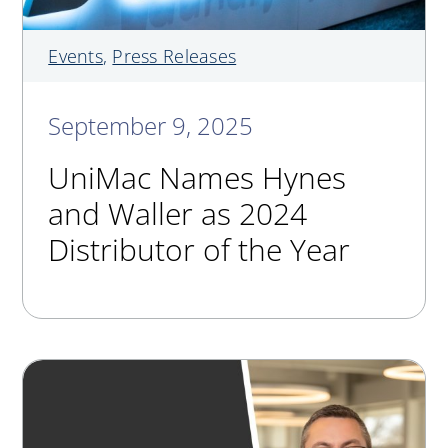
Events
,
Press Releases
September 9, 2025
UniMac Names Hynes
and Waller as 2024
Distributor of the Year