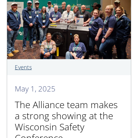
Events
May 1, 2025
The Alliance team makes
a strong showing at the
Wisconsin Safety
Conference