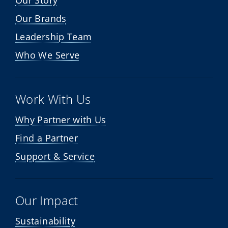
Our Story
Our Brands
Leadership Team
Who We Serve
Work With Us
Why Partner with Us
Find a Partner
Support & Service
Our Impact
Sustainability