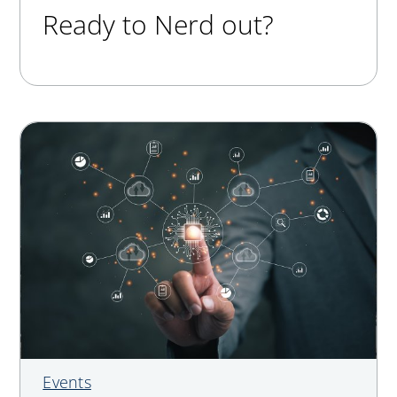
Ready to Nerd out?
Events