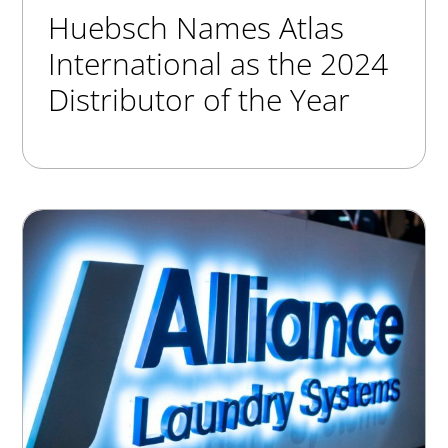
Huebsch Names Atlas
International as the 2024
Distributor of the Year