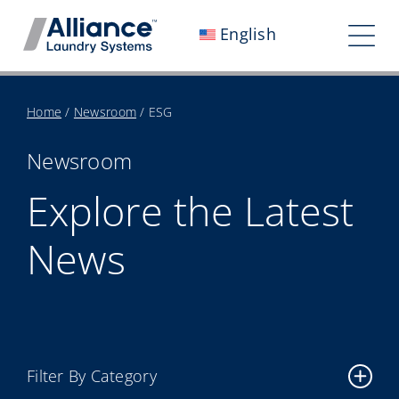
Skip
English
to
Tog
content
Nav
Who We Are
Home
/
Newsroom
/
ESG
Work With Us
Newsroom
Our Impact
Explore the Latest
Careers
News
Newsroom
Investors
Contact Us
Filter By Category