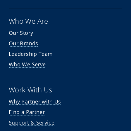
Who We Are
Our Story
Our Brands
Leadership Team
Who We Serve
Work With Us
Why Partner with Us
Find a Partner
Support & Service