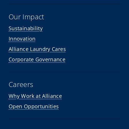
Our Impact
Sustainability
Innovation
Alliance Laundry Cares
Corporate Governance
Careers
Why Work at Alliance
Open Opportunities