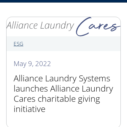
My Alliance
ALS Distribution
ESG
May 9, 2022
Alliance Laundry Systems
launches Alliance Laundry
Cares charitable giving
initiative