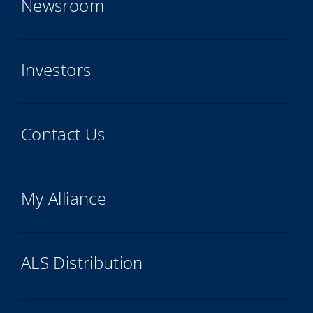
Newsroom
Investors
Contact Us
My Alliance
ALS Distribution