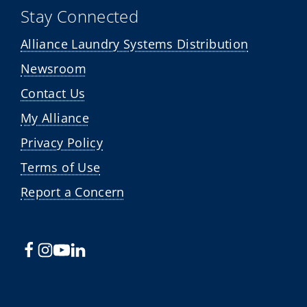
Stay Connected
Alliance Laundry Systems Distribution
Newsroom
Contact Us
My Alliance
Privacy Policy
Terms of Use
Report a Concern