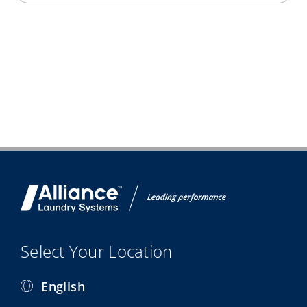
Select Your Location
English