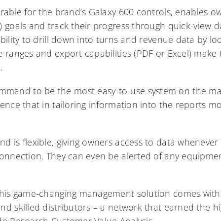
rable for the brand’s Galaxy 600 controls, enables ow
) goals and track their progress through quick-view d
ility to drill down into turns and revenue data by loc
e ranges and export capabilities (PDF or Excel) make
.
and to be the most easy-to-use system on the mark
ence that in tailoring information into the reports mo
d is flexible, giving owners access to data wheneve
connection. They can even be alerted of any equipmen
 this game-changing management solution comes with
d skilled distributors – a network that earned the hi