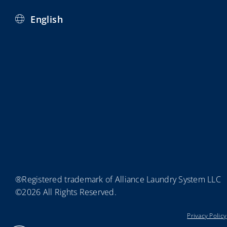
English
®Registered trademark of Alliance Laundry System LLC
©2026 All Rights Reserved.
Privacy Policy