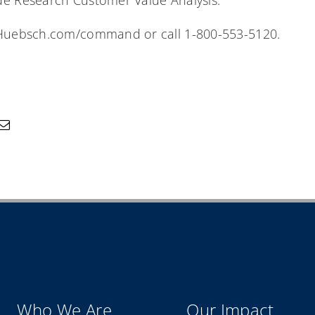
de Research Customer Value Analysis.
t Huebsch.com/command or call 1-800-553-5120.
Who We Are
Our Impact