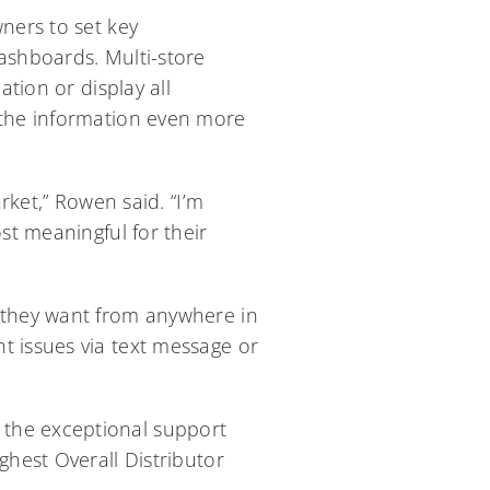
ners to set key
ashboards. Multi-store
ation or display all
 the information even more
et,” Rowen said. “I’m
st meaningful for their
r they want from anywhere in
t issues via text message or
 the exceptional support
ghest Overall Distributor