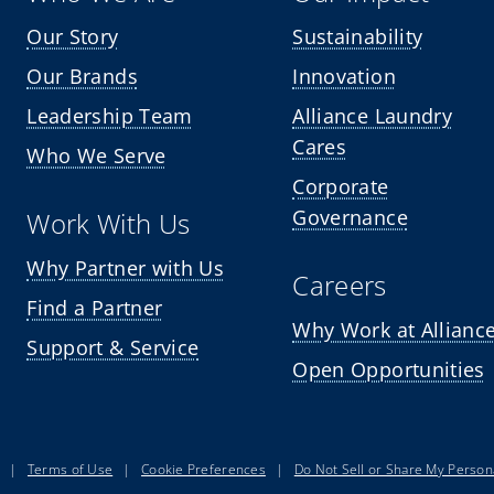
Our Story
Sustainability
Our Brands
Innovation
Leadership Team
Alliance Laundry
Cares
Who We Serve
Corporate
Governance
Work With Us
Why Partner with Us
Careers
Find a Partner
Why Work at Allianc
Support & Service
Open Opportunities
|
Terms of Use
|
Cookie Preferences
|
Do Not Sell or Share My Person