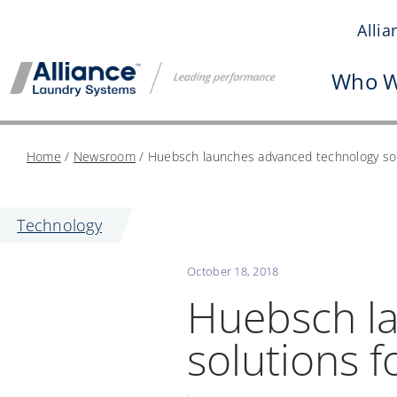
Skip
Allia
to
content
Who W
Home
/
Newsroom
/
Huebsch launches advanced technology sol
Technology
October 18, 2018
Huebsch l
solutions 