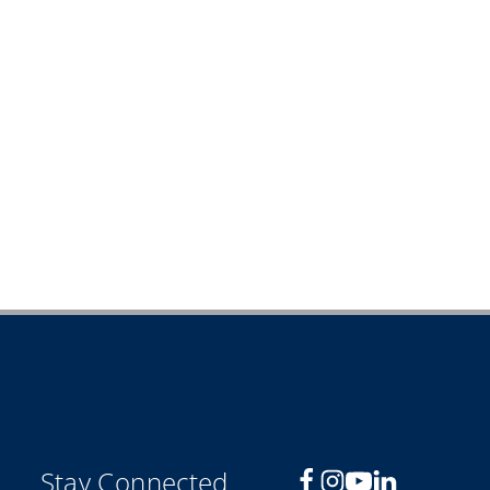
Stay Connected