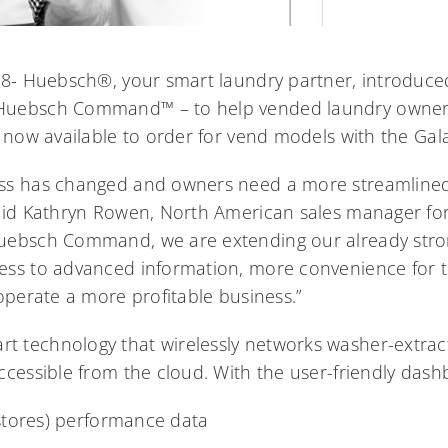
18- Huebsch®, your smart laundry partner, introduced
Huebsch Command™ – to help vended laundry owner
s now available to order for vend models with the Gal
ss has changed and owners need a more streamlined
said Kathryn Rowen, North American sales manager fo
uebsch Command, we are extending our already stron
ess to advanced information, more convenience for 
operate a more profitable business.”
 technology that wirelessly networks washer-extrac
ccessible from the cloud. With the user-friendly das
stores) performance data