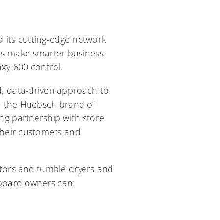
 its cutting-edge network
s make smarter business
axy 600 control.
, data-driven approach to
r the Huebsch brand of
g partnership with store
their customers and
tors and tumble dryers and
hboard owners can: