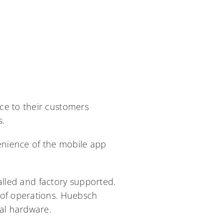
ce to their customers
s.
enience of the mobile app
talled and factory supported.
 of operations. Huebsch
mal hardware.