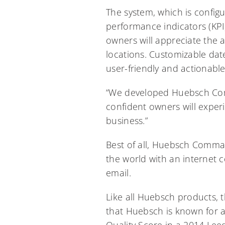
The system, which is configu
performance indicators (KPI
owners will appreciate the ab
locations. Customizable dat
user-friendly and actionable
“We developed Huebsch Comm
confident owners will experi
business.”
Best of all, Huebsch Comman
the world with an internet 
email.
Like all Huebsch products,
that Huebsch is known for an