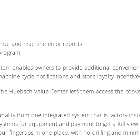
ue and machine error reports
 program
stem enables owners to provide additional convenien
chine cycle notifications and store loyalty incentive
the Huebsch Value Center lets them access the conv
ionality from one integrated system that is factory ins
ystems for equipment and payment to get a full view
r fingertips in one place, with no drilling and mini