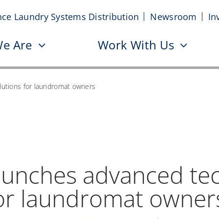
nce Laundry Systems Distribution
Newsroom
In
e Are
Work With Us
utions for laundromat owners
aunches advanced te
for laundromat owner