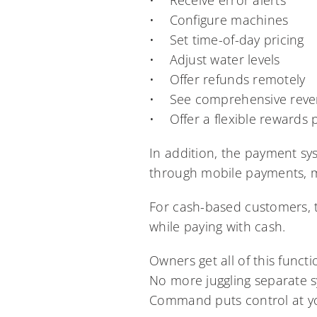
• Receive error alerts
• Configure machines
• Set time-of-day pricing
• Adjust water levels
• Offer refunds remotely
• See comprehensive reven
• Offer a flexible rewards
In addition, the payment sy
through mobile payments, ma
For cash-based customers, 
while paying with cash.
Owners get all of this funct
No more juggling separate s
Command puts control at you