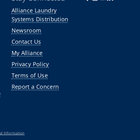
Alliance Laundry
Systems Distribution
Newsroom
Contact Us
My Alliance
Privacy Policy
Terms of Use
Report a Concern
e
al Information