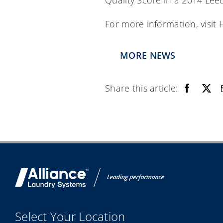
Quality Score in a 2014 Lee
For more information, visi
MORE NEWS
Share this article:
Select Your Location