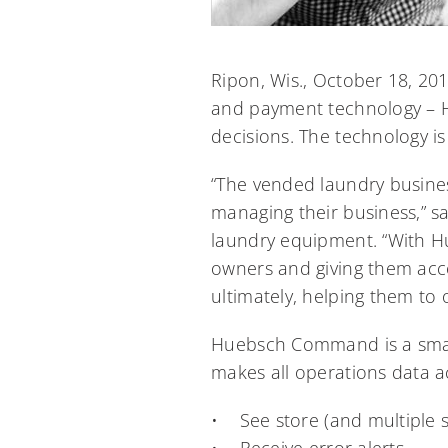
Ripon, Wis., October 18, 20
and payment technology – 
decisions. The technology i
“The vended laundry busine
managing their business,” 
laundry equipment. “With H
owners and giving them acc
ultimately, helping them to 
Huebsch Command is a smart
makes all operations data a
• See store (and multiple 