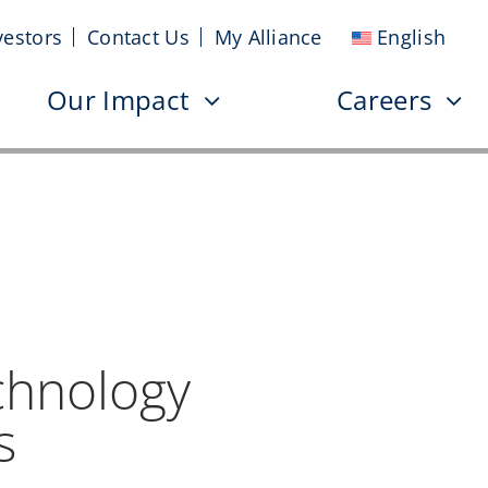
vestors
Contact Us
My Alliance
English
Our Impact
Careers
chnology
s